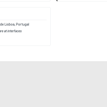
 de Lisboa, Portugal
ure at interfaces