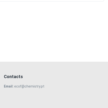
Contacts
Email:
ecof@chemistry.pt