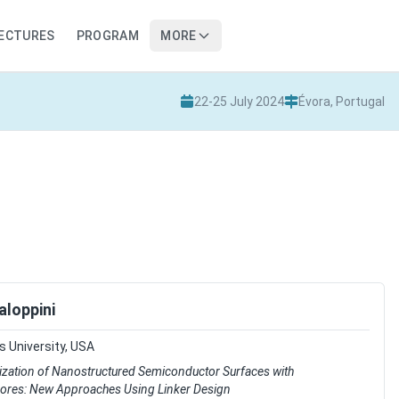
LECTURES
PROGRAM
MORE
22-25 July 2024
Évora, Portugal
aloppini
 University, USA
ization of Nanostructured Semiconductor Surfaces with
res: New Approaches Using Linker Design