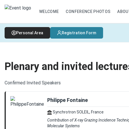
WELCOME
CONFERENCE PHOTOS
ABOU
Personal Area
Registration Form
Plenary and invited lecture
Confirmed Invited Speakers
Philippe Fontaine
Synchrotron SOLEIL, France
Contribution of X-ray Grazing Incidence Techni
Molecular Systems