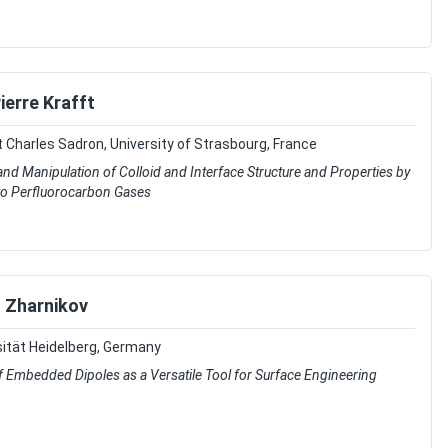
ierre Krafft
t Charles Sadron, University of Strasbourg, France
and Manipulation of Colloid and Interface Structure and Properties by
to Perfluorocarbon Gases
 Zharnikov
ität Heidelberg, Germany
 Embedded Dipoles as a Versatile Tool for Surface Engineering