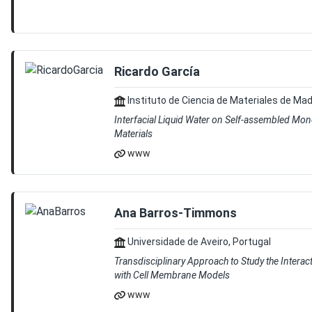
Ricardo García
Instituto de Ciencia de Materiales de Mad
Interfacial Liquid Water on Self-assembled Mo
Materials
www
Ana Barros-Timmons
Universidade de Aveiro, Portugal
Transdisciplinary Approach to Study the Interac
with Cell Membrane Models
www