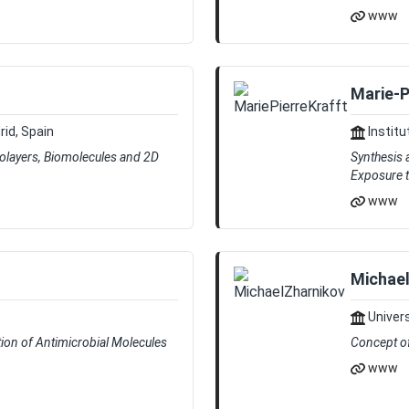
www
Marie-P
rid, Spain
Institu
nolayers, Biomolecules and 2D
Synthesis 
Exposure 
www
Michael
Univers
tion of Antimicrobial Molecules
Concept of
www