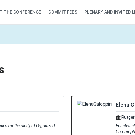
T THE CONFERENCE
COMMITTEES
PLENARY AND INVITED 
s
Elena G
Rutgers
ques for the study of Organized
Functional
Chromopho