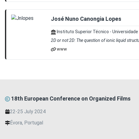
José Nuno Canongia Lopes
Instituto Superior Técnico - Universidade
2D or not 2D: The question of ionic liquid struct
www
18th European Conference on Organized Films
22-25 July 2024
Évora, Portugal