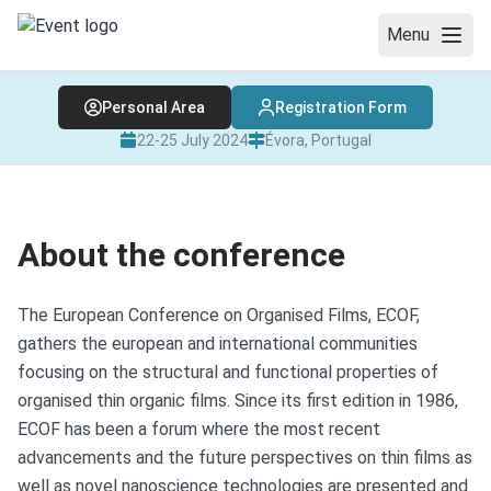
Menu
Personal Area
Registration Form
WELCOME
22-25 July 2024
Évora, Portugal
CONFERENCE PHOTOS
ABOUT THE CONFERENCE
About the conference
COMMITTEES
PLENARY AND INVITED LECTURES
The European Conference on Organised Films, ECOF,
gathers the european and international communities
PROGRAM
focusing on the structural and functional properties of
organised thin organic films. Since its first edition in 1986,
TRAVEL & VENUE
ECOF has been a forum where the most recent
REGISTRATION AND FEES
advancements and the future perspectives on thin films as
well as novel nanoscience technologies are presented and