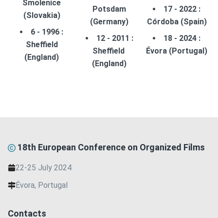
Smolenice
Potsdam
17 - 2022 :
(Slovakia)
(Germany)
Córdoba (Spain)
6 - 1996 :
12 - 2011 :
18 - 2024 :
Sheffield
Sheffield
Évora (Portugal)
(England)
(England)
18th European Conference on Organized Films
22-25 July 2024
Évora, Portugal
Contacts