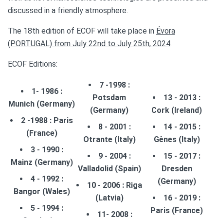
ABSTRACTS SUBMISSION
discussed in a friendly atmosphere.
SPONSORS
The 18th edition of ECOF will take place in
Évora
(PORTUGAL) from July 22nd to July 25th, 2024
.
ECOF Editions:
7 -1998 :
1- 1986 :
Potsdam
13 - 2013 :
Munich (Germany)
(Germany)
Cork (Ireland)
2 -1988 : Paris
8 - 2001 :
14 - 2015 :
(France)
Otrante (Italy)
Gênes (Italy)
3 - 1990 :
9 - 2004 :
15 - 2017 :
Mainz (Germany)
Valladolid (Spain)
Dresden
4 - 1992 :
(Germany)
10 - 2006 : Riga
Bangor (Wales)
(Latvia)
16 - 2019 :
5 - 1994 :
Paris (France)
11- 2008 :